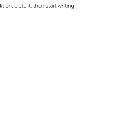
t or delete it, then start writing!