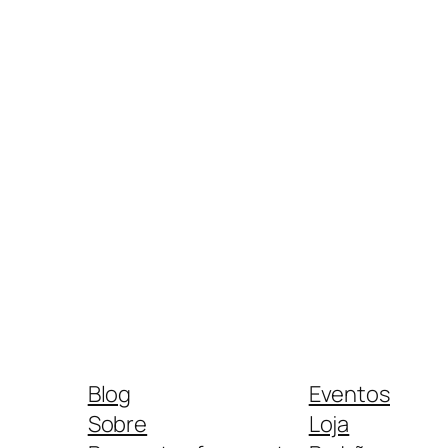
Blog
Eventos
Sobre
Loja