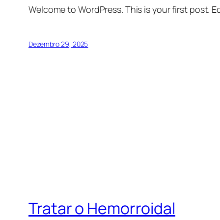
Welcome to WordPress. This is your first post. Edi
Dezembro 29, 2025
Tratar o Hemorroidal