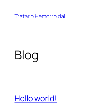
Saltar
para
Tratar o Hemorroidal
o
conteúdo
Blog
Hello world!